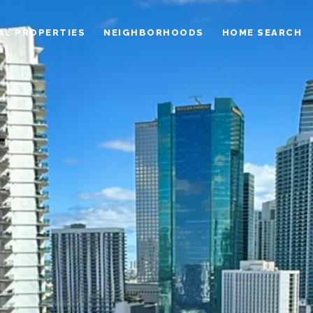
AL PROPERTIES
NEIGHBORHOODS
HOME SEARCH