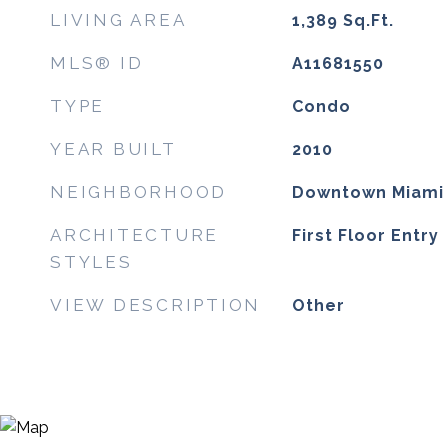
LIVING AREA
1,389
Sq.Ft.
MLS® ID
A11681550
TYPE
Condo
YEAR BUILT
2010
NEIGHBORHOOD
Downtown Miami
ARCHITECTURE
First Floor Entry
STYLES
VIEW DESCRIPTION
Other