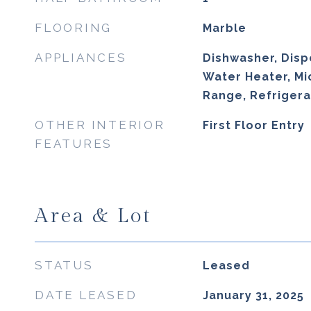
FLOORING
Marble
APPLIANCES
Dishwasher, Dispo
Water Heater, Mi
Range, Refrigera
OTHER INTERIOR
First Floor Entry
FEATURES
Area & Lot
STATUS
Leased
DATE LEASED
January 31, 2025