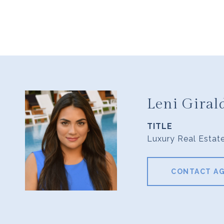
Leni Giral
TITLE
Luxury Real Estat
CONTACT A