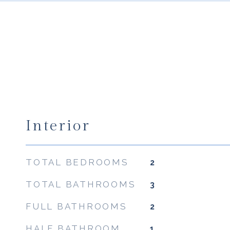
Interior
TOTAL BEDROOMS
2
TOTAL BATHROOMS
3
FULL BATHROOMS
2
HALF BATHROOM
1