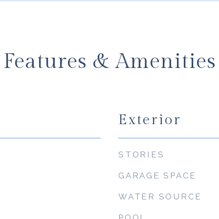
Features & Amenities
Exterior
STORIES
GARAGE SPACE
WATER SOURCE
POOL