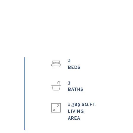
2
3
1,389 SQ.FT.
LIVING