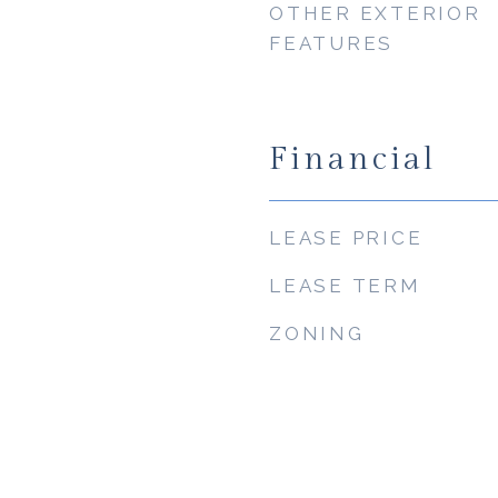
OTHER EXTERIOR
FEATURES
Financial
LEASE PRICE
LEASE TERM
ZONING