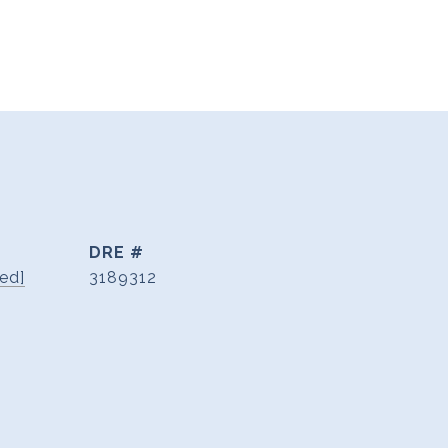
DRE #
ed]
3189312