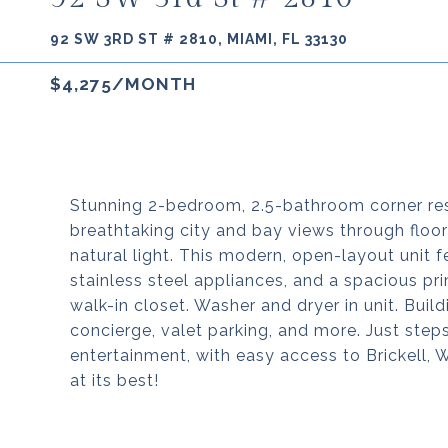
92 SW 3RD ST # 2810, MIAMI, FL 33130
$4,275/MONTH
Stunning 2-bedroom, 2.5-bathroom corner re
breathtaking city and bay views through floo
natural light. This modern, open-layout unit f
stainless steel appliances, and a spacious pr
walk-in closet. Washer and dryer in unit. Build
concierge, valet parking, and more. Just step
entertainment, with easy access to Brickell,
at its best!