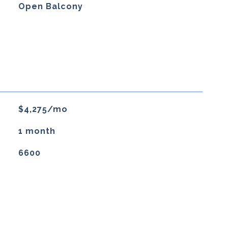
Open Balcony
$4,275/mo
1 month
6600