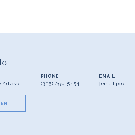
do
PHONE
EMAIL
e Advisor
(305) 299-5454
[email protect
GENT