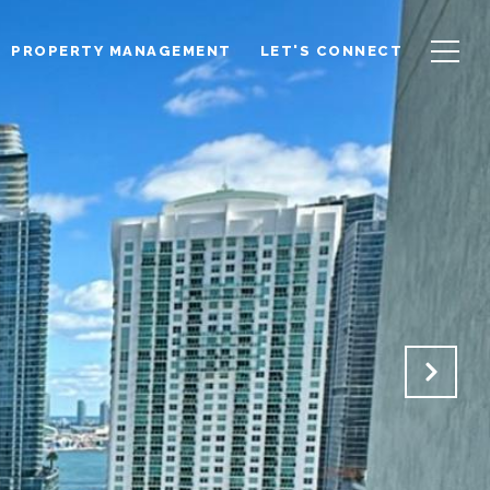
PROPERTY MANAGEMENT
LET'S CONNECT