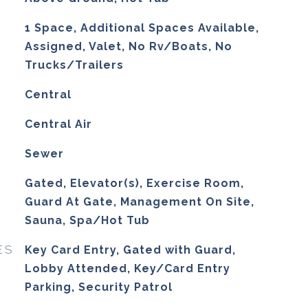
1 Space, Additional Spaces Available,
Assigned, Valet, No Rv/Boats, No
Trucks/Trailers
Central
G
Central Air
Sewer
Gated, Elevator(s), Exercise Room,
Guard At Gate, Management On Site,
Sauna, Spa/Hot Tub
ES
Key Card Entry, Gated with Guard,
Lobby Attended, Key/Card Entry
Parking, Security Patrol