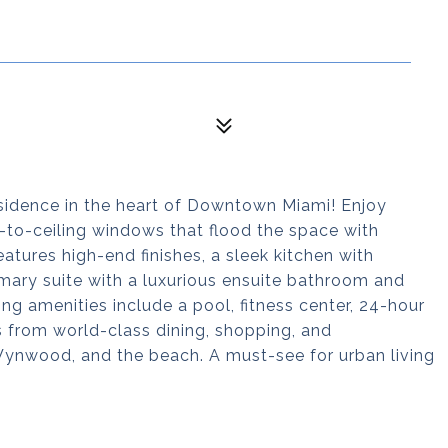
sidence in the heart of Downtown Miami! Enjoy
r-to-ceiling windows that flood the space with
eatures high-end finishes, a sleek kitchen with
imary suite with a luxurious ensuite bathroom and
ing amenities include a pool, fitness center, 24-hour
s from world-class dining, shopping, and
 Wynwood, and the beach. A must-see for urban living