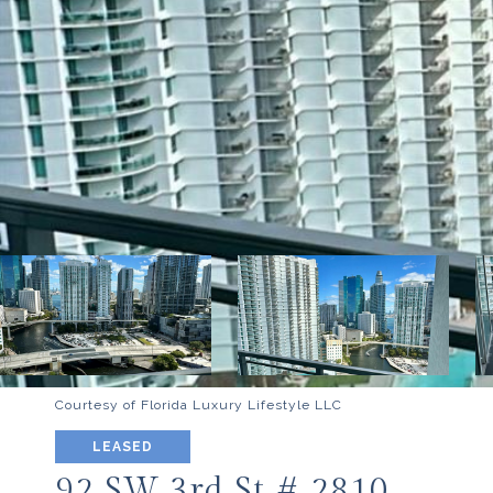
Courtesy of Florida Luxury Lifestyle LLC
LEASED
92 SW 3rd St # 2810