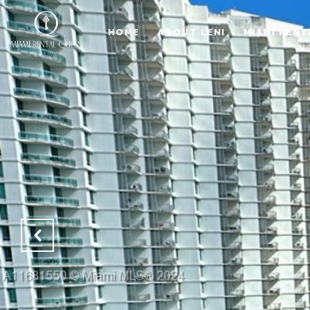
HOME
ABOUT LENI
MIAMI RENT