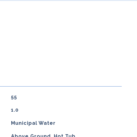
55
1.0
Municipal Water
Above Ground, Hot Tub