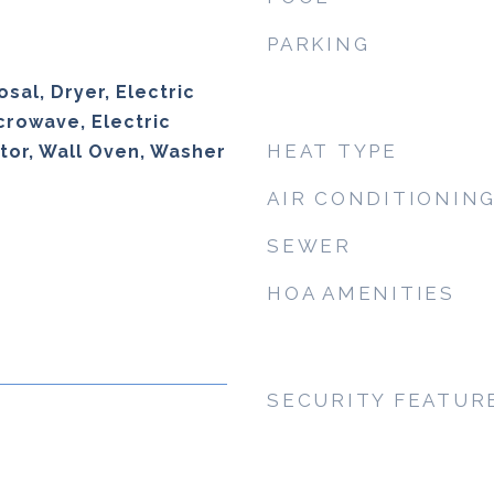
PARKING
sal, Dryer, Electric
crowave, Electric
HEAT TYPE
tor, Wall Oven, Washer
AIR CONDITIONIN
SEWER
HOA AMENITIES
SECURITY FEATUR