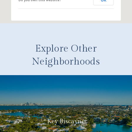
Explore Other
Neighborhoods
Key Biscayne