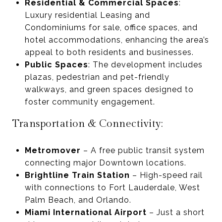
Residential & Commercial Spaces
:
Luxury residential Leasing and
Condominiums for sale, office spaces, and
hotel accommodations, enhancing the area’s
appeal to both residents and businesses.
Public Spaces
: The development includes
plazas, pedestrian and pet-friendly
walkways, and green spaces designed to
foster community engagement.
Transportation & Connectivity:
Metromover
– A free public transit system
connecting major Downtown locations.
Brightline Train Station
– High-speed rail
with connections to Fort Lauderdale, West
Palm Beach, and Orlando.
Miami International Airport
– Just a short