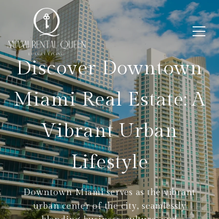
Discover Downtown
Miami Real Estate: A
Vibrant Urban
Lifestyle
Downtown Miami serves as the vibrant
urban center of the city, seamlessly