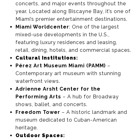
concerts, and major events throughout the
year. Located along Biscayne Bay, it’s one of
Miami’s premier entertainment destinations.
Miami Worldcenter
: One of the largest
mixed-use developments in the U.S.,
featuring luxury residences and leasing,
retail, dining, hotels, and commercial spaces.
Cultural Institutions:
Pérez Art Museum Miami (PAMM)
–
Contemporary art museum with stunning
waterfront views.
Adrienne Arsht Center for the
Performing Arts
– A hub for Broadway
shows, ballet, and concerts.
Freedom Tower
– A historic landmark and
museum dedicated to Cuban-American
heritage.
Outdoor Spaces: