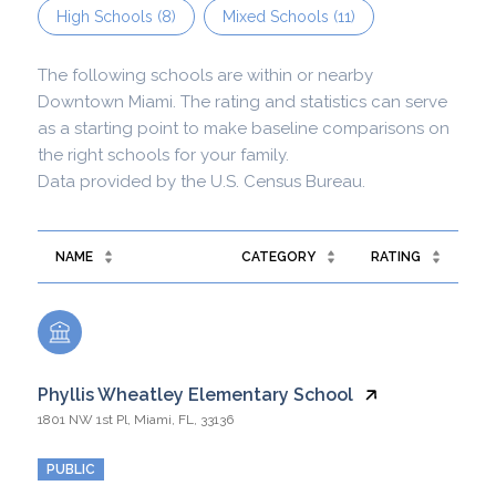
High Schools (
8
)
Mixed Schools (
11
)
The following schools are within or nearby
Downtown Miami. The rating and statistics can serve
as a starting point to make baseline comparisons on
the right schools for your family.
NAME
CATEGORY
RATING
Phyllis Wheatley Elementary School
1801 NW 1st Pl, Miami, FL, 33136
PUBLIC