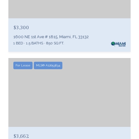
$3,300
1600 NE 1st Ave # 1815, Miami, FL 33132
1 BED
1.5 BATHS
850 SQ.FT.
For Lease
MLS® A12053634
$3,662