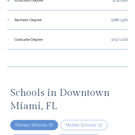
Associate Degree
3274 (19%)
Bachelor Degree
5788 (33%)
Graduate Degree
3732 (22%)
Schools in Downtown
Miami, FL
Primary Schools (
7
)
Middle Schools (
3
)