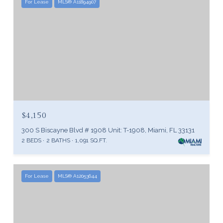
For Lease
MLS® A11894907
$4,150
300 S Biscayne Blvd # 1908 Unit: T-1908, Miami, FL 33131
2 BEDS
2 BATHS
1,091 SQ.FT.
For Lease
MLS® A12053644