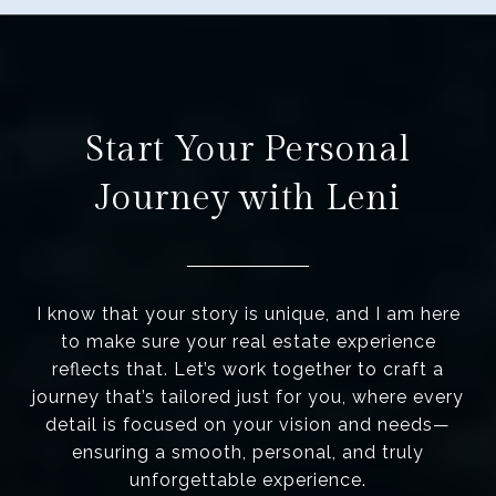
Start Your Personal
Journey with Leni
I know that your story is unique, and I am here
to make sure your real estate experience
reflects that. Let’s work together to craft a
journey that’s tailored just for you, where every
detail is focused on your vision and needs—
ensuring a smooth, personal, and truly
unforgettable experience.