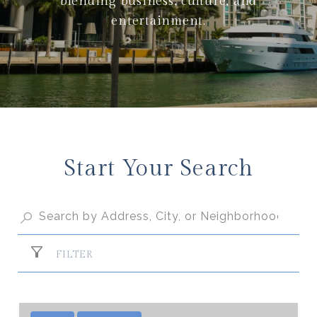
blending business, culture, and
entertainment.
Start Your Search
FILTER