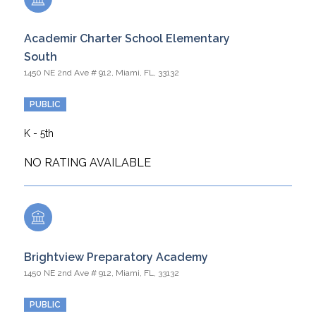
Academir Charter School Elementary
South
1450 NE 2nd Ave # 912, Miami, FL, 33132
PUBLIC
K - 5th
NO RATING AVAILABLE
Brightview Preparatory Academy
1450 NE 2nd Ave # 912, Miami, FL, 33132
PUBLIC