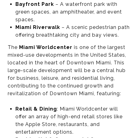
Bayfront Park
– A waterfront park with
green spaces, an amphitheater, and event
spaces.
Miami Riverwalk
– A scenic pedestrian path
offering breathtaking city and bay views.
The
Miami Worldcenter
is one of the largest
mixed-use developments in the United States,
located in the heart of Downtown Miami. This
large-scale development will be a central hub
for business, leisure, and residential living,
contributing to the continued growth and
revitalization of Downtown Miami, featuring:
Retail & Dining
: Miami Worldcenter will
offer an array of high-end retail stores like
the Apple Store, restaurants, and
entertainment options.