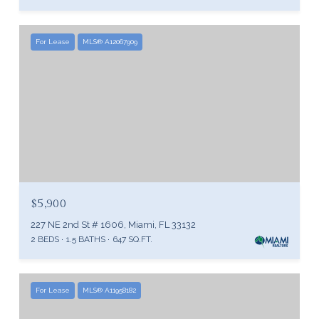
For Lease
MLS® A12067909
$5,900
227 NE 2nd St # 1606, Miami, FL 33132
2 BEDS
1.5 BATHS
647 SQ.FT.
For Lease
MLS® A11958182