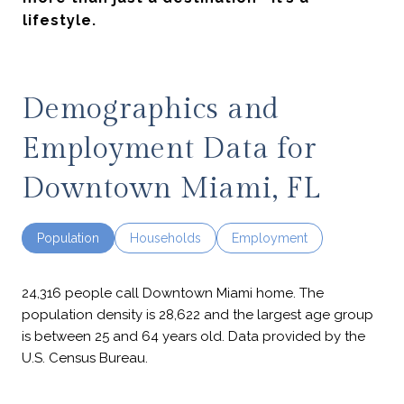
lifestyle.
Demographics and
Employment Data for
Downtown Miami, FL
Population
Households
Employment
24,316 people call Downtown Miami home. The
population density is 28,622 and the largest age group
is
between 25 and 64 years old.
Data provided by the
U.S. Census Bureau.