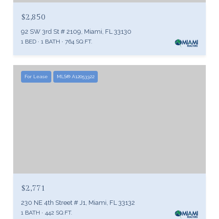
$2,850
92 SW 3rd St # 2109, Miami, FL 33130
1 BED
1 BATH
764 SQ.FT.
For Lease
MLS® A12053322
$2,771
230 NE 4th Street # J1, Miami, FL 33132
1 BATH
442 SQ.FT.