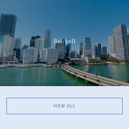
Brickell
VIEW ALL