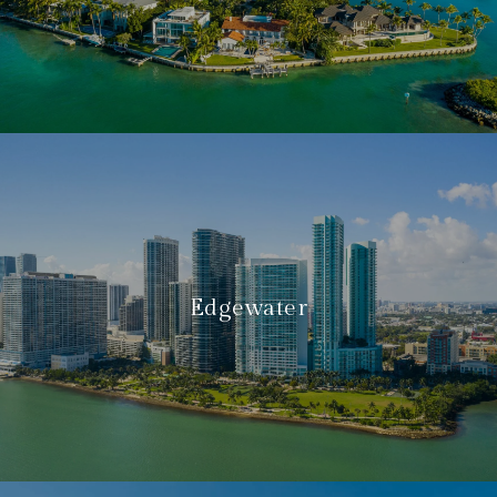
Edgewater