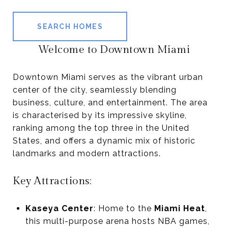
SEARCH HOMES
Welcome to Downtown Miami
Downtown Miami serves as the vibrant urban
center of the city, seamlessly blending
business, culture, and entertainment. The area
is characterised by its impressive skyline,
ranking among the top three in the United
States, and offers a dynamic mix of historic
landmarks and modern attractions.
Key Attractions:
Kaseya Center
: Home to the
Miami Heat
,
this multi-purpose arena hosts NBA games,