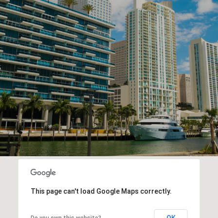
This page can't load Google Maps correctly.
OK
Do you own this website?