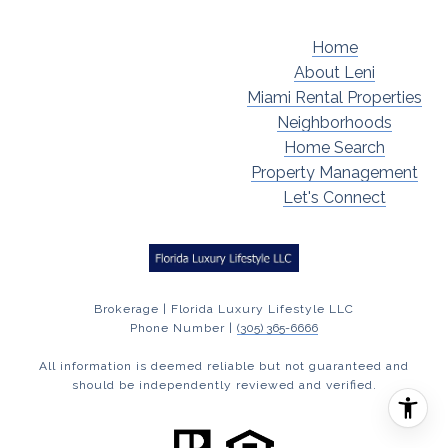
Home
About Leni
Miami Rental Properties
Neighborhoods
Home Search
Property Management
Let's Connect
Brokerage | Florida Luxury Lifestyle LLC
Phone Number |
(305) 365-6666
All information is deemed reliable but not guaranteed and
should be independently reviewed and verified.