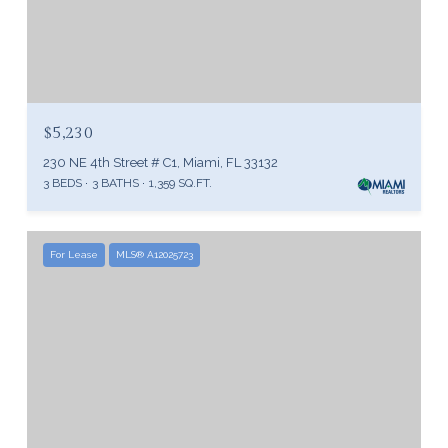
$5,230
230 NE 4th Street # C1, Miami, FL 33132
3 BEDS
3 BATHS
1,359 SQ.FT.
For Lease
MLS® A12025723