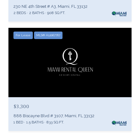
230 NE 4th Street # A3, Miami, FL 33132
2 BEDS
2 BATHS
908 SQ.FT.
For Lease
MLS® A12067767
$3,300
888 Biscayne Blvd # 3107, Miami, FL 33132
1 BED
1.5 BATHS
833 SQ.FT.