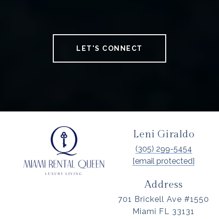
LET'S CONNECT
Leni Giraldo
(305) 299-5454
[email protected]
Address
701 Brickell Ave #1550
Miami FL 33131