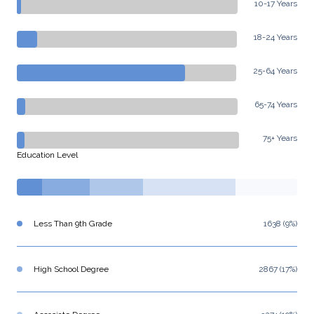
10-17 Years
18-24 Years
25-64 Years
65-74 Years
75+ Years
Education Level
Less Than 9th Grade
1638 (9%)
High School Degree
2867 (17%)