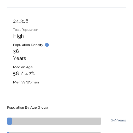
24,316
Total Population
High
Population Density
38
Years
Median Age
58 / 42%
Men Vs Women
Population By Age Group
0-9 Years