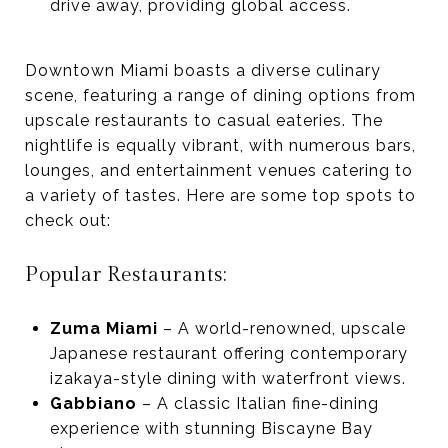
drive away, providing global access.
Downtown Miami boasts a diverse culinary
scene, featuring a range of dining options from
upscale restaurants to casual eateries. The
nightlife is equally vibrant, with numerous bars,
lounges, and entertainment venues catering to
a variety of tastes. Here are some top spots to
check out:
Popular Restaurants:
Zuma Miami
– A world-renowned, upscale
Japanese restaurant offering contemporary
izakaya-style dining with waterfront views.
Gabbiano
– A classic Italian fine-dining
experience with stunning Biscayne Bay