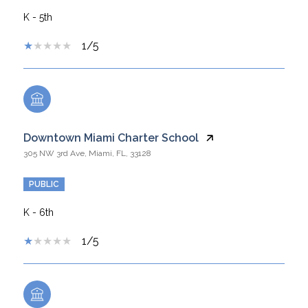
K - 5th
1/5
Downtown Miami Charter School
305 NW 3rd Ave, Miami, FL, 33128
PUBLIC
K - 6th
1/5