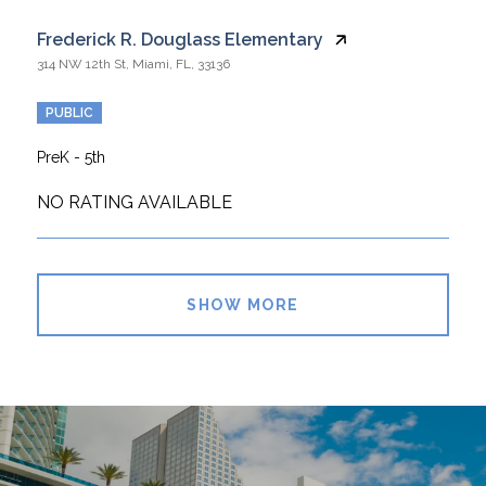
Frederick R. Douglass Elementary
314 NW 12th St, Miami, FL, 33136
PUBLIC
PreK - 5th
NO RATING AVAILABLE
SHOW MORE