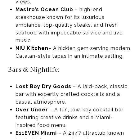
views.
Mastro’s Ocean Club
– high-end
steakhouse known for its luxurious
ambiance, top-quality steaks, and fresh
seafood with impeccable service and live
music.
NIU Kitchen
– A hidden gem serving modern
Catalan-style tapas in an intimate setting.
Bars & Nightlife:
Lost Boy Dry Goods
– A laid-back, classic
bar with expertly crafted cocktails and a
casual atmosphere.
Over Under
– A fun, low-key cocktail bar
featuring creative drinks and a Miami-
inspired food menu.
E11EVEN Miami
– A 24/7 ultraclub known