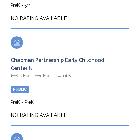
PreK - 5th
NO RATING AVAILABLE
Chapman Partnership Early Childhood
Center N
1550 N Miami Ave, Miami, FL, 33136
PUBLIC
PreK - PreK
NO RATING AVAILABLE