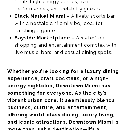
for its high-energy parties, live
performances, and celebrity guests.
Black Market Miami
– A lively sports bar
with a nostalgic Miami vibe, ideal for
catching a game.
Bayside Marketplace
– A waterfront
shopping and entertainment complex with
live music, bars, and casual dining spots.
Whether you’re looking for a luxury dining
experience, craft cocktails, or a high-
energy nightclub, Downtown Miami has
something for everyone. As the city’s
vibrant urban core, it seamlessly blends
business, culture, and entertainment,
offering world-class dining, luxury living,
and iconic attractions. Downtown Miami is
more than just a destination—it’s a