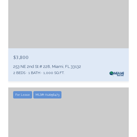
$3,800
253 NE 2nd St # 228, Miami, FL 33132
2 BEDS
1 BATH
1,000 SQ.FT.
For Lease
MLS® A12056473