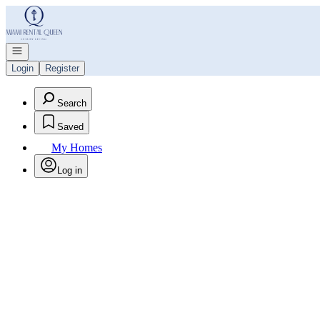
Go to: Homepage
Open navigation
Login
Register
Search
Saved
My Homes
Log in