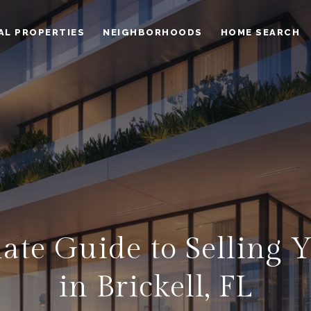
AL PROPERTIES
NEIGHBORHOODS
HOME SEARCH
ate Guide to Selling
in Brickell, FL