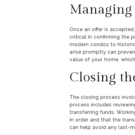
Managing 
Once an offer is accepted,
critical in confirming the
modern condos to historic
arise promptly can prevent
value of your home, which 
Closing th
The closing process involve
process includes reviewing
transferring funds. Workin
in order and that the tra
can help avoid any last-m