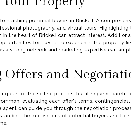
 Your Property
 to reaching potential buyers in Brickell. A comprehen
rofessional photography, and virtual tours. Highlighting
 in the heart of Brickell can attract interest. Addition
pportunities for buyers to experience the property fir
as a strong network and marketing expertise can ampli
 Offers and Negotiati
ing part of the selling process, but it requires careful 
common, evaluating each offer's terms, contingencies, a
e agent can guide you through the negotiation proces
standing the motivations of potential buyers and bei
me.