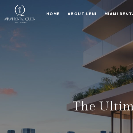
HOME
ABOUT LENI
MIAMI RENT
The Ultim