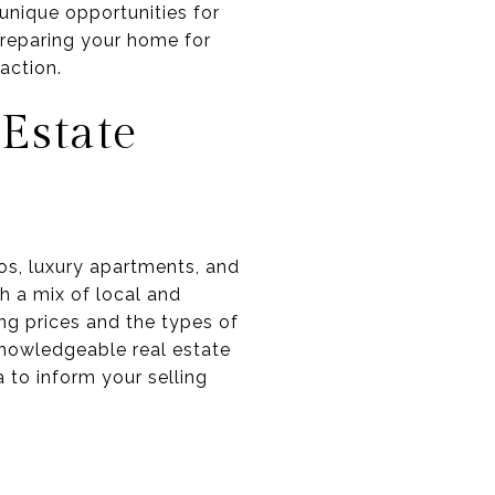
 unique opportunities for
preparing your home for
action.
Estate
dos, luxury apartments, and
th a mix of local and
ng prices and the types of
 knowledgeable real estate
 to inform your selling