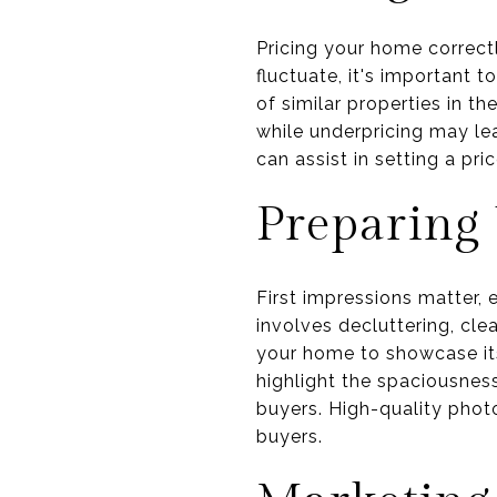
Pricing your home correctl
fluctuate, it's important 
of similar properties in t
while underpricing may lead
can assist in setting a pr
Preparing
First impressions matter, 
involves decluttering, cl
your home to showcase its
highlight the spaciousnes
buyers. High-quality photo
buyers.