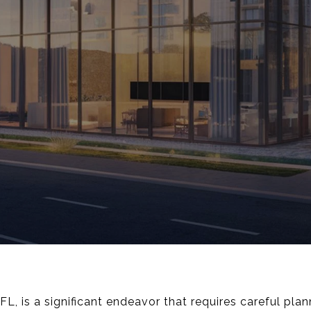
 FL, is a significant endeavor that requires careful pla