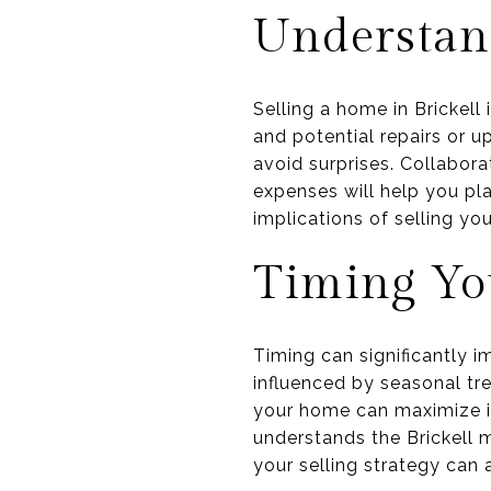
Understand
Selling a home in Brickell
and potential repairs or 
avoid surprises. Collabor
expenses will help you pla
implications of selling yo
Timing Yo
Timing can significantly i
influenced by seasonal tr
your home can maximize it
understands the Brickell m
your selling strategy can