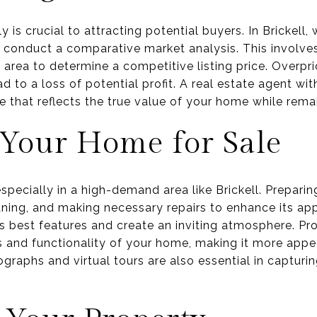
y is crucial to attracting potential buyers. In Brickell
to conduct a comparative market analysis. This involve
he area to determine a competitive listing price. Overpr
 to a loss of potential profit. A real estate agent wit
ice that reflects the true value of your home while rema
 Your Home for Sale
especially in a high-demand area like Brickell. Prepari
eaning, and making necessary repairs to enhance its ap
 best features and create an inviting atmosphere. Pro
s and functionality of your home, making it more appe
graphs and virtual tours are also essential in capturin