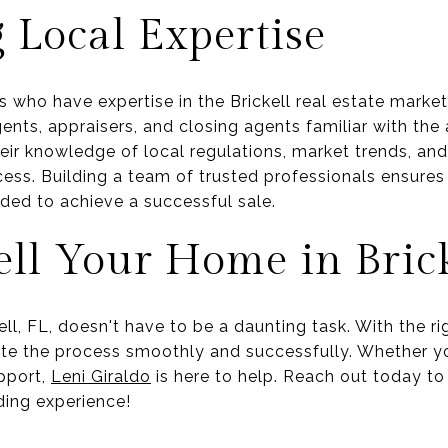
 Local Expertise
 who have expertise in the Brickell real estate marke
ents, appraisers, and closing agents familiar with the
heir knowledge of local regulations, market trends, an
cess. Building a team of trusted professionals ensures
ed to achieve a successful sale.
ell Your Home in Brick
ell, FL, doesn't have to be a daunting task. With the r
ate the process smoothly and successfully. Whether yo
pport,
Leni Giraldo
is here to help. Reach out today t
rding experience!