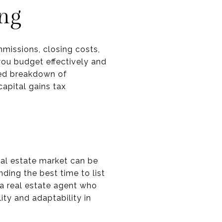
ing
mmissions, closing costs,
you budget effectively and
iled breakdown of
capital gains tax
eal estate market can be
ding the best time to list
a real estate agent who
ity and adaptability in