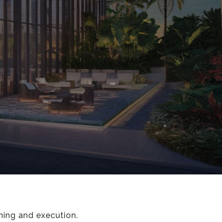
nning and execution.