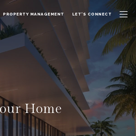
PROPERTY MANAGEMENT
LET'S CONNECT
 Your Home