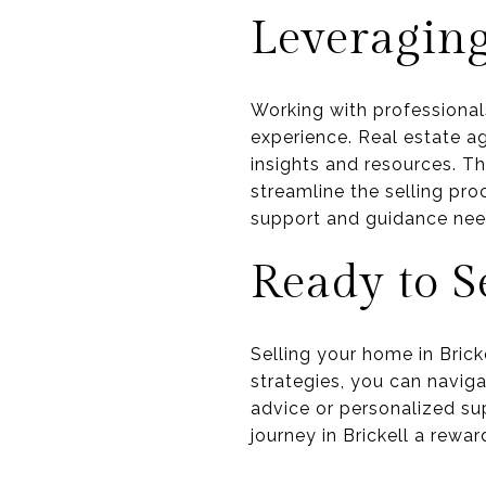
Leveraging
Working with professionals
experience. Real estate ag
insights and resources. T
streamline the selling pro
support and guidance need
Ready to S
Selling your home in Brick
strategies, you can navig
advice or personalized su
journey in Brickell a rewa