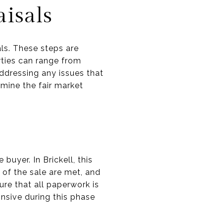
isals
als. These steps are
erties can range from
ddressing any issues that
rmine the fair market
buyer. In Brickell, this
 of the sale are met, and
ure that all paperwork is
nsive during this phase