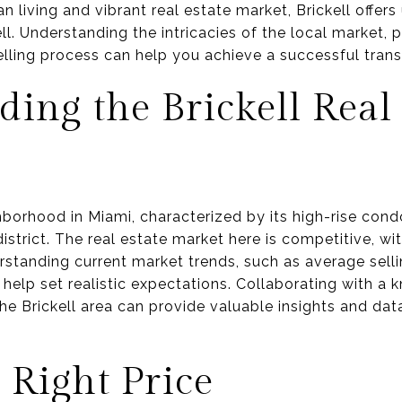
n living and vibrant real estate market, Brickell offers
l. Understanding the intricacies of the local market, 
elling process can help you achieve a successful trans
ing the Brickell Real 
hborhood in Miami, characterized by its high-rise con
district. The real estate market here is competitive, wi
rstanding current market trends, such as average selli
help set realistic expectations. Collaborating with a
he Brickell area can provide valuable insights and data
e Right Price