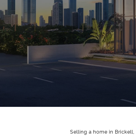
Selling a home in Brickell,