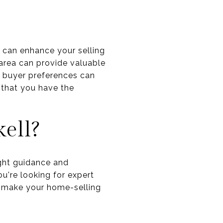
t can enhance your selling
 area can provide valuable
d buyer preferences can
 that you have the
ell?
ight guidance and
u're looking for expert
o make your home-selling