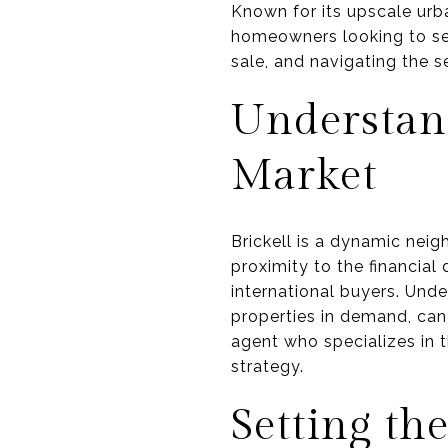
Known for its upscale urba
homeowners looking to sel
sale, and navigating the s
Understand
Market
Brickell is a dynamic neig
proximity to the financial 
international buyers. Unde
properties in demand, can 
agent who specializes in t
strategy.
Setting th