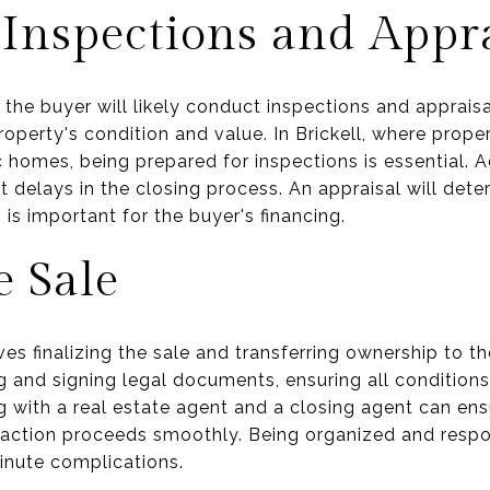
Inspections and Appra
 the buyer will likely conduct inspections and apprais
 property's condition and value. In Brickell, where prop
 homes, being prepared for inspections is essential. A
 delays in the closing process. An appraisal will dete
is important for the buyer's financing.
e Sale
s finalizing the sale and transferring ownership to the 
 and signing legal documents, ensuring all conditions
g with a real estate agent and a closing agent can ens
nsaction proceeds smoothly. Being organized and respo
inute complications.