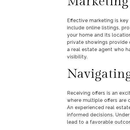
Marketing
Effective marketing is key
include online listings, p
your home and its location
private showings provide o
a real estate agent who h
visibility.
Navigating
Receiving offers is an excit
where multiple offers are 
An experienced real estat
informed decisions. Under
lead to a favorable outco