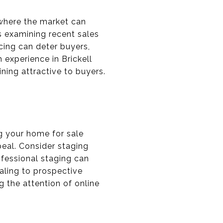
, where the market can
s examining recent sales
icing can deter buyers,
h experience in Brickell
ining attractive to buyers.
ng your home for sale
peal. Consider staging
fessional staging can
aling to prospective
g the attention of online