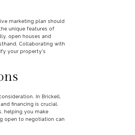
sive marketing plan should
 the unique features of
ally, open houses and
sthand. Collaborating with
fy your property's
ons
consideration. In Brickell,
nd financing is crucial.
s, helping you make
ng open to negotiation can