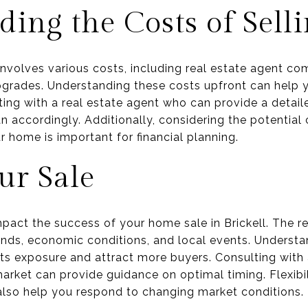
ing the Costs of Sell
 involves various costs, including real estate agent co
upgrades. Understanding these costs upfront can help 
ating with a real estate agent who can provide a deta
n accordingly. Additionally, considering the potential 
ur home is important for financial planning.
ur Sale
mpact the success of your home sale in Brickell. The r
ends, economic conditions, and local events. Understan
s exposure and attract more buyers. Consulting with 
arket can provide guidance on optimal timing. Flexibil
 also help you respond to changing market conditions.