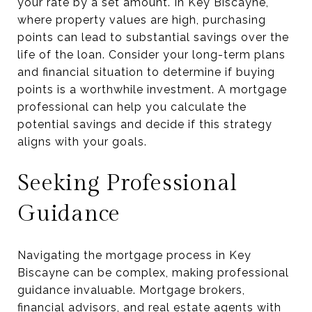
your rate by a set amount. In Key Biscayne,
where property values are high, purchasing
points can lead to substantial savings over the
life of the loan. Consider your long-term plans
and financial situation to determine if buying
points is a worthwhile investment. A mortgage
professional can help you calculate the
potential savings and decide if this strategy
aligns with your goals.
Seeking Professional
Guidance
Navigating the mortgage process in Key
Biscayne can be complex, making professional
guidance invaluable. Mortgage brokers,
financial advisors, and real estate agents with