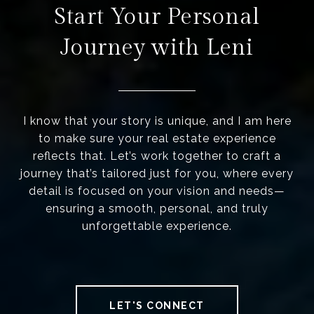
Start Your Personal
Journey with Leni
I know that your story is unique, and I am here
to make sure your real estate experience
reflects that. Let’s work together to craft a
journey that’s tailored just for you, where every
detail is focused on your vision and needs—
ensuring a smooth, personal, and truly
unforgettable experience.
LET'S CONNECT