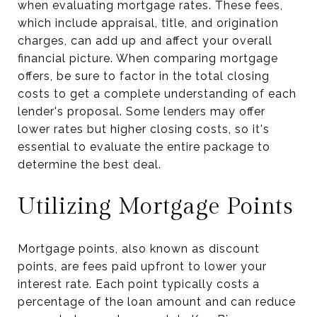
when evaluating mortgage rates. These fees,
which include appraisal, title, and origination
charges, can add up and affect your overall
financial picture. When comparing mortgage
offers, be sure to factor in the total closing
costs to get a complete understanding of each
lender's proposal. Some lenders may offer
lower rates but higher closing costs, so it's
essential to evaluate the entire package to
determine the best deal.
Utilizing Mortgage Points
Mortgage points, also known as discount
points, are fees paid upfront to lower your
interest rate. Each point typically costs a
percentage of the loan amount and can reduce