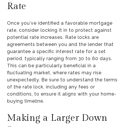
Rate
Once you've identified a favorable mortgage
rate, consider locking it in to protect against
potential rate increases. Rate locks are
agreements between you and the lender that
guarantee a specific interest rate for a set
period, typically ranging from 30 to 60 days.
This can be particularly beneficial in a
fluctuating market, where rates may rise
unexpectedly. Be sure to understand the terms
of the rate lock, including any fees or
conditions, to ensure it aligns with your home-
buying timeline.
Making a Larger Down