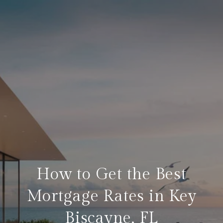
How to Get the Best
Mortgage Rates in Key
Biscayne, FL