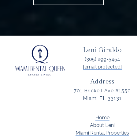
Leni Giraldo
(305) 299-5454
[email protected]
Address
701 Brickell Ave #1550
Miami FL 33131
Home
About Leni
Miami Rental Properties