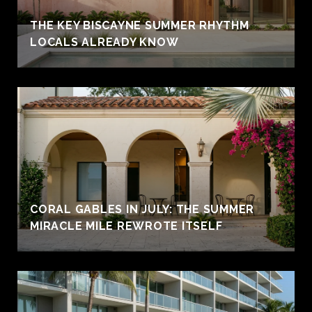
THE KEY BISCAYNE SUMMER RHYTHM
LOCALS ALREADY KNOW
CORAL GABLES IN JULY: THE SUMMER
MIRACLE MILE REWROTE ITSELF