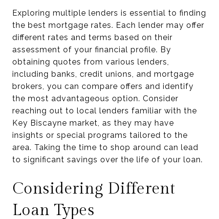
Exploring multiple lenders is essential to finding
the best mortgage rates. Each lender may offer
different rates and terms based on their
assessment of your financial profile. By
obtaining quotes from various lenders,
including banks, credit unions, and mortgage
brokers, you can compare offers and identify
the most advantageous option. Consider
reaching out to local lenders familiar with the
Key Biscayne market, as they may have
insights or special programs tailored to the
area. Taking the time to shop around can lead
to significant savings over the life of your loan.
Considering Different
Loan Types