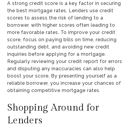
A strong credit score is a key factor in securing
the best mortgage rates. Lenders use credit
scores to assess the risk of lending to a
borrower, with higher scores often leading to
more favorable rates. To improve your credit
score, focus on paying bills on time, reducing
outstanding debt, and avoiding new credit
inquiries before applying for a mortgage.
Regularly reviewing your credit report for errors
and disputing any inaccuracies can also help
boost your score. By presenting yourself as a
reliable borrower, you increase your chances of
obtaining competitive mortgage rates.
Shopping Around for
Lenders