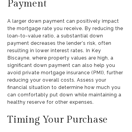
Payment
A larger down payment can positively impact
the mortgage rate you receive. By reducing the
loan-to-value ratio, a substantial down
payment decreases the lender's risk, often
resulting in lower interest rates. In Key
Biscayne, where property values are high, a
significant down payment can also help you
avoid private mortgage insurance (PMI), further
reducing your overall costs. Assess your
financial situation to determine how much you
can comfortably put down while maintaining a
healthy reserve for other expenses.
Timing Your Purchase