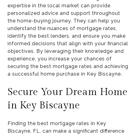
expertise in the local market can provide
personalized advice and support throughout
the home-buying journey. They can help you
understand the nuances of mortgage rates,
identify the best lenders, and ensure you make
informed decisions that align with your financial
objectives. By leveraging their knowledge and
experience, you increase your chances of
securing the best mortgage rates and achieving
a successful home purchase in Key Biscayne.
Secure Your Dream Home
in Key Biscayne
Finding the best mortgage rates in Key
Biscayne, FL, can make a significant difference