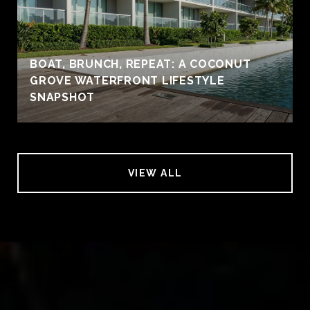
BOAT, BRUNCH, REPEAT: A COCONUT
GROVE WATERFRONT LIFESTYLE
SNAPSHOT
VIEW ALL