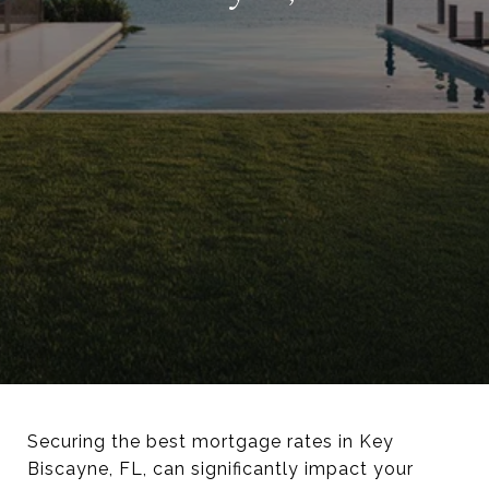
Securing the best mortgage rates in Key
Biscayne, FL, can significantly impact your