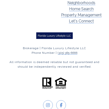
Neighborhoods
Home Search
Property Management
Let's Connect
Brokerage | Florida Luxury Lifestyle LLC
Phone Number |
(305) 365-6666
All information is deemed reliable but not guaranteed and
should be independently reviewed and verified.