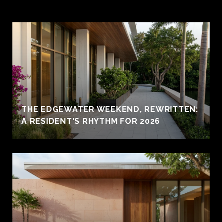
THE EDGEWATER WEEKEND, REWRITTEN:
A RESIDENT'S RHYTHM FOR 2026