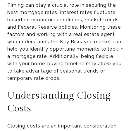
Timing can play a crucial role in securing the
best mortgage rates. Interest rates fluctuate
based on economic conditions, market trends,
and Federal Reserve policies. Monitoring these
factors and working with a real estate agent
who understands the Key Biscayne market can
help you identify opportune moments to lock in
a mortgage rate. Additionally, being flexible
with your home-buying timeline may allow you
to take advantage of seasonal trends or
temporary rate drops.
Understanding Closing
Costs
Closing costs are an important consideration