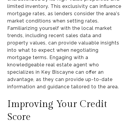
limited inventory. This exclusivity can influence
mortgage rates, as lenders consider the area's
market conditions when setting rates.
Familiarizing yourself with the local market
trends, including recent sales data and
property values, can provide valuable insights
into what to expect when negotiating
mortgage terms. Engaging with a
knowledgeable real estate agent who
specializes in Key Biscayne can offer an
advantage, as they can provide up-to-date
information and guidance tailored to the area.
Improving Your Credit
Score