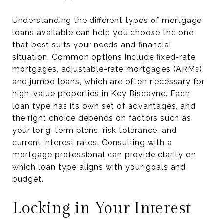
Understanding the different types of mortgage
loans available can help you choose the one
that best suits your needs and financial
situation. Common options include fixed-rate
mortgages, adjustable-rate mortgages (ARMs),
and jumbo loans, which are often necessary for
high-value properties in Key Biscayne. Each
loan type has its own set of advantages, and
the right choice depends on factors such as
your long-term plans, risk tolerance, and
current interest rates. Consulting with a
mortgage professional can provide clarity on
which loan type aligns with your goals and
budget.
Locking in Your Interest