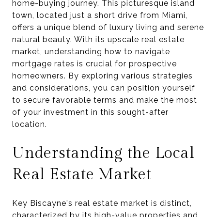
home-buying journey. This picturesque island
town, located just a short drive from Miami,
offers a unique blend of luxury living and serene
natural beauty. With its upscale real estate
market, understanding how to navigate
mortgage rates is crucial for prospective
homeowners. By exploring various strategies
and considerations, you can position yourself
to secure favorable terms and make the most
of your investment in this sought-after
location.
Understanding the Local
Real Estate Market
Key Biscayne's real estate market is distinct,
characterized by its high-value properties and