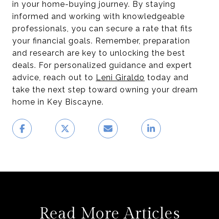
in your home-buying journey. By staying
informed and working with knowledgeable
professionals, you can secure a rate that fits
your financial goals. Remember, preparation
and research are key to unlocking the best
deals. For personalized guidance and expert
advice, reach out to
Leni Giraldo
today and
take the next step toward owning your dream
home in Key Biscayne.
Read More Articles