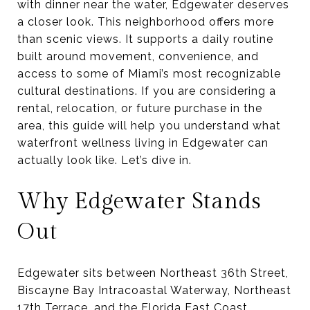
with dinner near the water, Edgewater deserves
a closer look. This neighborhood offers more
than scenic views. It supports a daily routine
built around movement, convenience, and
access to some of Miami’s most recognizable
cultural destinations. If you are considering a
rental, relocation, or future purchase in the
area, this guide will help you understand what
waterfront wellness living in Edgewater can
actually look like. Let’s dive in.
Why Edgewater Stands
Out
Edgewater sits between Northeast 36th Street,
Biscayne Bay Intracoastal Waterway, Northeast
17th Terrace, and the Florida East Coast