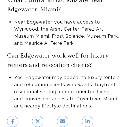
What cultural attractions are near
Edgewater, Miami?
Near Edgewater, you have access to
Wynwood, the Arsht Center, Pérez Art
Museum Miami, Frost Science, Museum Park,
and Maurice A. Ferré Park.
Can Edgewater work well for luxury
renters and relocation clients?
Yes. Edgewater may appeal to luxury renters
and relocation clients who want a bayfront
residential setting, condo-oriented living,
and convenient access to Downtown Miami
and nearby lifestyle destinations.