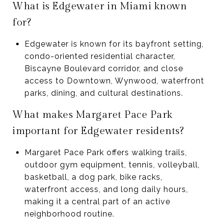
What is Edgewater in Miami known
for?
Edgewater is known for its bayfront setting,
condo-oriented residential character,
Biscayne Boulevard corridor, and close
access to Downtown, Wynwood, waterfront
parks, dining, and cultural destinations.
What makes Margaret Pace Park
important for Edgewater residents?
Margaret Pace Park offers walking trails,
outdoor gym equipment, tennis, volleyball,
basketball, a dog park, bike racks,
waterfront access, and long daily hours,
making it a central part of an active
neighborhood routine.