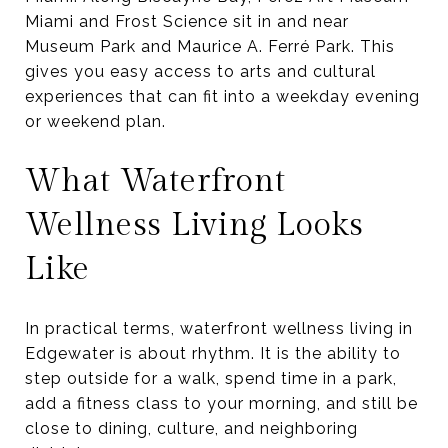
Miami and Frost Science sit in and near
Museum Park and Maurice A. Ferré Park. This
gives you easy access to arts and cultural
experiences that can fit into a weekday evening
or weekend plan.
What Waterfront
Wellness Living Looks
Like
In practical terms, waterfront wellness living in
Edgewater is about rhythm. It is the ability to
step outside for a walk, spend time in a park,
add a fitness class to your morning, and still be
close to dining, culture, and neighboring