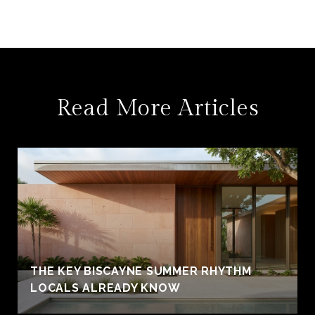
Read More Articles
THE KEY BISCAYNE SUMMER RHYTHM
LOCALS ALREADY KNOW