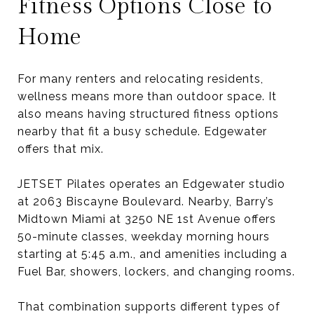
Fitness Options Close to
Home
For many renters and relocating residents,
wellness means more than outdoor space. It
also means having structured fitness options
nearby that fit a busy schedule. Edgewater
offers that mix.
JETSET Pilates operates an Edgewater studio
at 2063 Biscayne Boulevard. Nearby, Barry’s
Midtown Miami at 3250 NE 1st Avenue offers
50-minute classes, weekday morning hours
starting at 5:45 a.m., and amenities including a
Fuel Bar, showers, lockers, and changing rooms.
That combination supports different types of