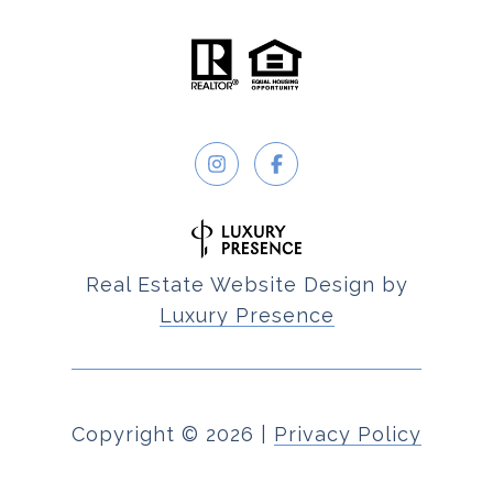
Real Estate Website Design by
Luxury Presence
Copyright ©
2026
|
Privacy Policy