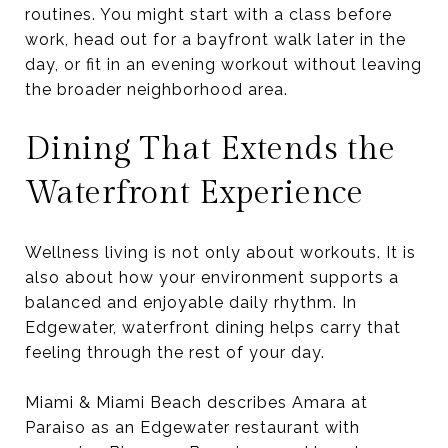
routines. You might start with a class before
work, head out for a bayfront walk later in the
day, or fit in an evening workout without leaving
the broader neighborhood area.
Dining That Extends the
Waterfront Experience
Wellness living is not only about workouts. It is
also about how your environment supports a
balanced and enjoyable daily rhythm. In
Edgewater, waterfront dining helps carry that
feeling through the rest of your day.
Miami & Miami Beach describes Amara at
Paraiso as an Edgewater restaurant with