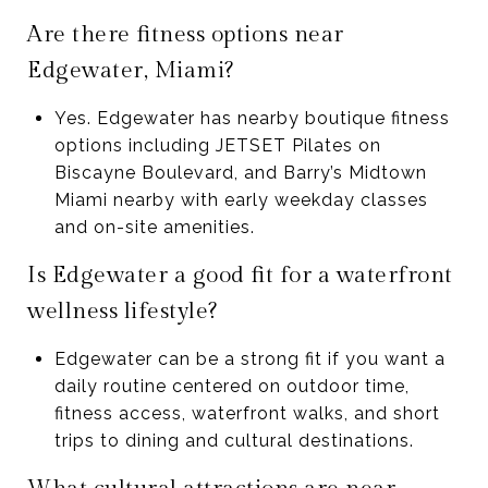
Are there fitness options near
Edgewater, Miami?
Yes. Edgewater has nearby boutique fitness
options including JETSET Pilates on
Biscayne Boulevard, and Barry’s Midtown
Miami nearby with early weekday classes
and on-site amenities.
Is Edgewater a good fit for a waterfront
wellness lifestyle?
Edgewater can be a strong fit if you want a
daily routine centered on outdoor time,
fitness access, waterfront walks, and short
trips to dining and cultural destinations.