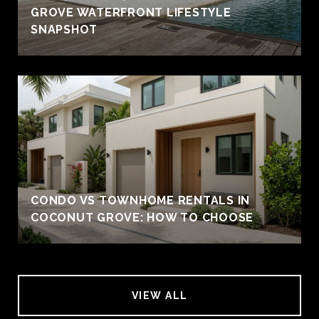
GROVE WATERFRONT LIFESTYLE
SNAPSHOT
CONDO VS TOWNHOME RENTALS IN
COCONUT GROVE: HOW TO CHOOSE
VIEW ALL