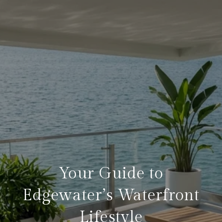
Your Guide to
Edgewater’s Waterfront
Lifestyle