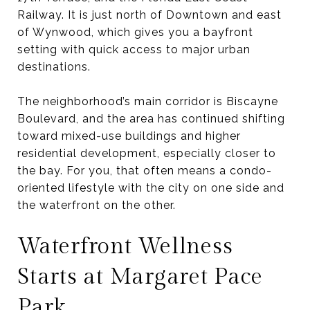
Railway. It is just north of Downtown and east
of Wynwood, which gives you a bayfront
setting with quick access to major urban
destinations.
The neighborhood’s main corridor is Biscayne
Boulevard, and the area has continued shifting
toward mixed-use buildings and higher
residential development, especially closer to
the bay. For you, that often means a condo-
oriented lifestyle with the city on one side and
the waterfront on the other.
Waterfront Wellness
Starts at Margaret Pace
Park