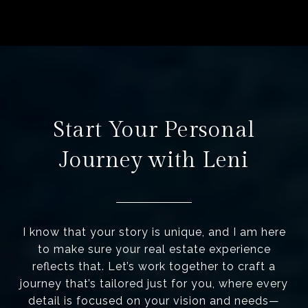
Start Your Personal
Journey with Leni
I know that your story is unique, and I am here
to make sure your real estate experience
reflects that. Let’s work together to craft a
journey that’s tailored just for you, where every
detail is focused on your vision and needs—