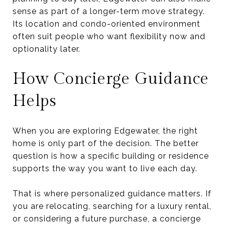
sense as part of a longer-term move strategy.
Its location and condo-oriented environment
often suit people who want flexibility now and
optionality later.
How Concierge Guidance
Helps
When you are exploring Edgewater, the right
home is only part of the decision. The better
question is how a specific building or residence
supports the way you want to live each day.
That is where personalized guidance matters. If
you are relocating, searching for a luxury rental,
or considering a future purchase, a concierge