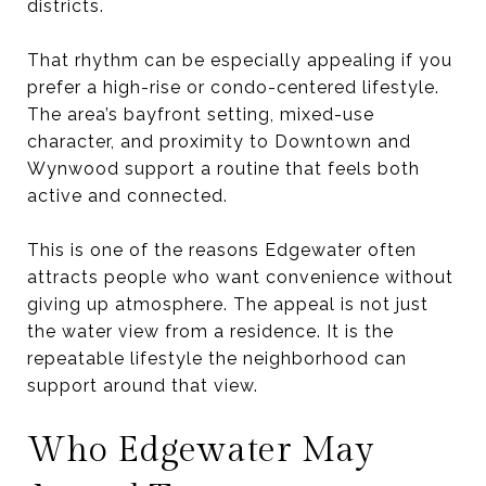
districts.
That rhythm can be especially appealing if you
prefer a high-rise or condo-centered lifestyle.
The area’s bayfront setting, mixed-use
character, and proximity to Downtown and
Wynwood support a routine that feels both
active and connected.
This is one of the reasons Edgewater often
attracts people who want convenience without
giving up atmosphere. The appeal is not just
the water view from a residence. It is the
repeatable lifestyle the neighborhood can
support around that view.
Who Edgewater May