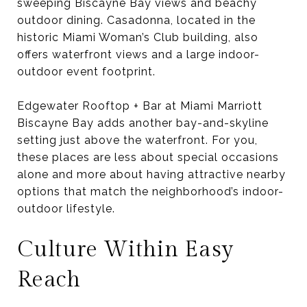
sweeping Biscayne Bay views and beachy
outdoor dining. Casadonna, located in the
historic Miami Woman’s Club building, also
offers waterfront views and a large indoor-
outdoor event footprint.
Edgewater Rooftop + Bar at Miami Marriott
Biscayne Bay adds another bay-and-skyline
setting just above the waterfront. For you,
these places are less about special occasions
alone and more about having attractive nearby
options that match the neighborhood’s indoor-
outdoor lifestyle.
Culture Within Easy
Reach