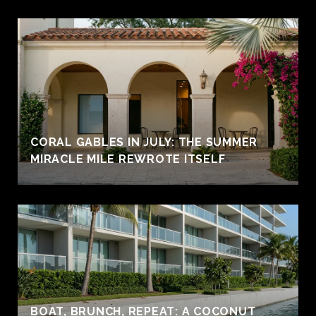
CORAL GABLES IN JULY: THE SUMMER
MIRACLE MILE REWROTE ITSELF
BOAT, BRUNCH, REPEAT: A COCONUT