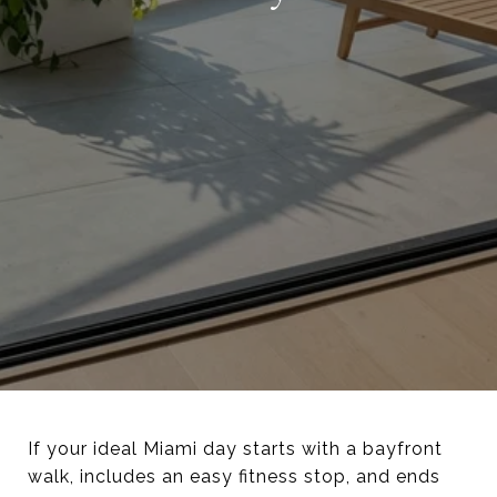
If your ideal Miami day starts with a bayfront
walk, includes an easy fitness stop, and ends