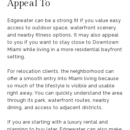
Appeal To
Edgewater can be a strong fit if you value easy
access to outdoor space, waterfront scenery,
and nearby fitness options. It may also appeal
to you if you want to stay close to Downtown
Miami while living in a more residential bayfront
setting.
For relocation clients, the neighborhood can
offer a smooth entry into Miami living because
so much of the lifestyle is visible and usable
right away. You can quickly understand the area
through its park, waterfront routes, nearby
dining, and access to adjacent districts.
If you are starting with a luxury rental and
planning to buy later, Edgewater can also make