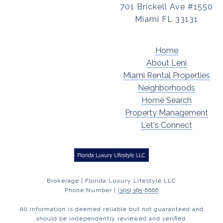
701 Brickell Ave #1550
Miami FL 33131
Home
About Leni
Miami Rental Properties
Neighborhoods
Home Search
Property Management
Let's Connect
Brokerage | Florida Luxury Lifestyle LLC
Phone Number |
(305) 365-6666
All information is deemed reliable but not guaranteed and
should be independently reviewed and verified.