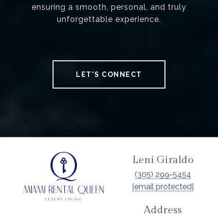
ensuring a smooth, personal, and truly
unforgettable experience.
LET'S CONNECT
Leni Giraldo
(305) 299-5454
[email protected]
Address