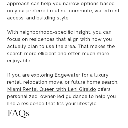
approach can help you narrow options based
on your preferred routine, commute, waterfront
access, and building style.
With neighborhood-specific insight, you can
focus on residences that align with how you
actually plan to use the area. That makes the
search more efficient and often much more
enjoyable.
If you are exploring Edgewater for a luxury
rental, relocation move, or future home search,
Miami Rental Queen with Leni Giraldo
offers
personalized, owner-led guidance to help you
find a residence that fits your lifestyle.
FAQs