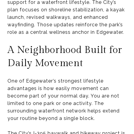
support for a waterfront lifestyle. The City’s
plan focuses on shoreline stabilization, a kayak
launch, revised walkways, and enhanced
wayfinding. Those updates reinforce the park’s
role as a central wellness anchor in Edgewater.
A Neighborhood Built for
Daily Movement
One of Edgewater’s strongest lifestyle
advantages is how easily movement can
become part of your normal day. You are not
limited to one park or one activity. The
surrounding waterfront network helps extend
your routine beyond a single block.
The City’s I-395 baywalk and bikeway project is