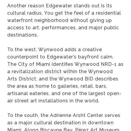
Another reason Edgewater stands out is its
cultural radius. You get the feel of a residential
waterfront neighborhood without giving up
access to art, performances, and major public
destinations.
To the west, Wynwood adds a creative
counterpoint to Edgewater’s bayfront calm.
The City of Miami identifies Wynwood NRD-1 as
a revitalization district within the Wynwood
Arts District, and the Wynwood BID describes
the area as home to galleries, retail, bars,
artisanal eateries, and one of the largest open-
air street art installations in the world.
To the south, the Adrienne Arsht Center serves
as a major cultural destination in downtown
Miami. Along Biscayne Bay, Pérez Art Museum