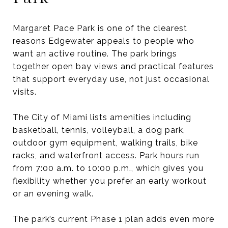
Margaret Pace Park is one of the clearest
reasons Edgewater appeals to people who
want an active routine. The park brings
together open bay views and practical features
that support everyday use, not just occasional
visits.
The City of Miami lists amenities including
basketball, tennis, volleyball, a dog park,
outdoor gym equipment, walking trails, bike
racks, and waterfront access. Park hours run
from 7:00 a.m. to 10:00 p.m., which gives you
flexibility whether you prefer an early workout
or an evening walk.
The park’s current Phase 1 plan adds even more