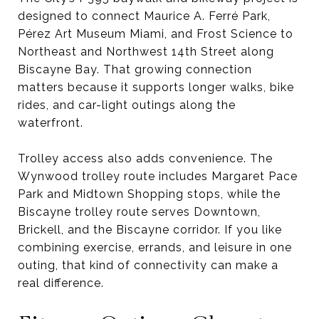
designed to connect Maurice A. Ferré Park,
Pérez Art Museum Miami, and Frost Science to
Northeast and Northwest 14th Street along
Biscayne Bay. That growing connection
matters because it supports longer walks, bike
rides, and car-light outings along the
waterfront.
Trolley access also adds convenience. The
Wynwood trolley route includes Margaret Pace
Park and Midtown Shopping stops, while the
Biscayne trolley route serves Downtown,
Brickell, and the Biscayne corridor. If you like
combining exercise, errands, and leisure in one
outing, that kind of connectivity can make a
real difference.