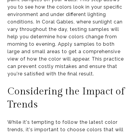
you to see how the colors look in your specific
environment and under different lighting
conditions. In Coral Gables, where sunlight can
vary throughout the day, testing samples will
help you determine how colors change from
morning to evening. Apply samples to both
large and small areas to get a comprehensive
view of how the color will appear. This practice
can prevent costly mistakes and ensure that
you're satisfied with the final result.
Considering the Impact of
Trends
While it's tempting to follow the latest color
trends, it's important to choose colors that will