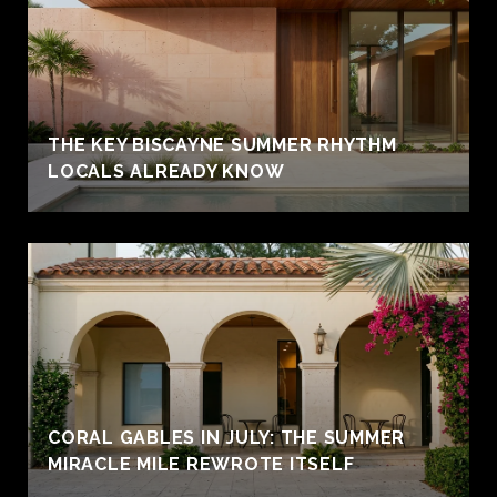
THE KEY BISCAYNE SUMMER RHYTHM
LOCALS ALREADY KNOW
CORAL GABLES IN JULY: THE SUMMER
MIRACLE MILE REWROTE ITSELF