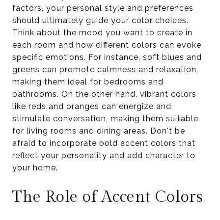
factors, your personal style and preferences
should ultimately guide your color choices.
Think about the mood you want to create in
each room and how different colors can evoke
specific emotions. For instance, soft blues and
greens can promote calmness and relaxation,
making them ideal for bedrooms and
bathrooms. On the other hand, vibrant colors
like reds and oranges can energize and
stimulate conversation, making them suitable
for living rooms and dining areas. Don't be
afraid to incorporate bold accent colors that
reflect your personality and add character to
your home.
The Role of Accent Colors