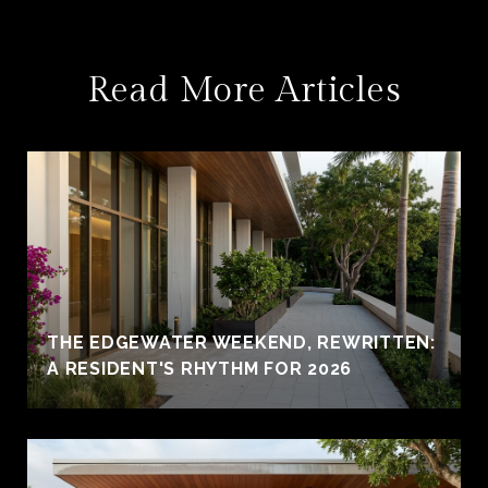
Read More Articles
THE EDGEWATER WEEKEND, REWRITTEN:
A RESIDENT'S RHYTHM FOR 2026