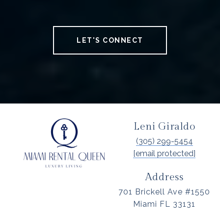
LET'S CONNECT
Leni Giraldo
(305) 299-5454
[email protected]
Address
701 Brickell Ave #1550
Miami FL 33131