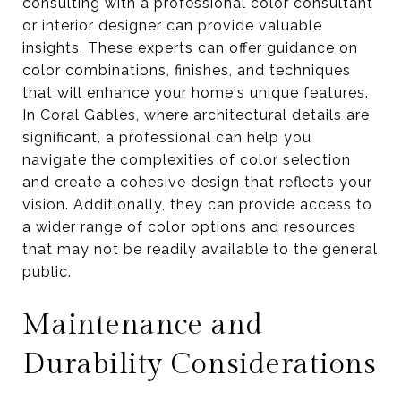
consulting with a professional color consultant
or interior designer can provide valuable
insights. These experts can offer guidance on
color combinations, finishes, and techniques
that will enhance your home's unique features.
In Coral Gables, where architectural details are
significant, a professional can help you
navigate the complexities of color selection
and create a cohesive design that reflects your
vision. Additionally, they can provide access to
a wider range of color options and resources
that may not be readily available to the general
public.
Maintenance and
Durability Considerations