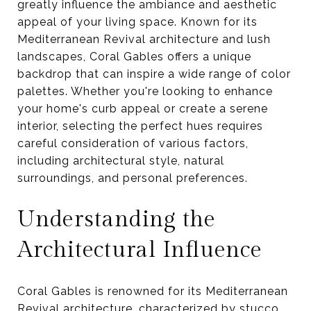
greatly influence the ambiance and aesthetic
appeal of your living space. Known for its
Mediterranean Revival architecture and lush
landscapes, Coral Gables offers a unique
backdrop that can inspire a wide range of color
palettes. Whether you're looking to enhance
your home's curb appeal or create a serene
interior, selecting the perfect hues requires
careful consideration of various factors,
including architectural style, natural
surroundings, and personal preferences.
Understanding the
Architectural Influence
Coral Gables is renowned for its Mediterranean
Revival architecture, characterized by stucco