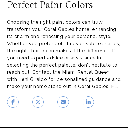
Perfect Paint Colors
Choosing the right paint colors can truly
transform your Coral Gables home, enhancing
its charm and reflecting your personal style.
Whether you prefer bold hues or subtle shades,
the right choice can make all the difference. If
you need expert advice or assistance in
selecting the perfect palette, don't hesitate to
reach out. Contact the
Miami Rental Queen
with Leni Giraldo
for personalized guidance and
make your home stand out in Coral Gables, FL.