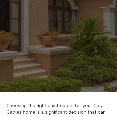
Choosing the right paint colors for your Coral
Gables home is a significant decision that can