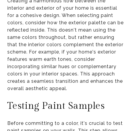
Creating a harmonious flow between the
interior and exterior of your home is essential
for a cohesive design. When selecting paint
colors, consider how the exterior palette can be
reflected inside. This doesn't mean using the
same colors throughout, but rather ensuring
that the interior colors complement the exterior
scheme. For example, if your home's exterior
features warm earth tones, consider
incorporating similar hues or complementary
colors in your interior spaces. This approach
creates a seamless transition and enhances the
overall aesthetic appeal.
Testing Paint Samples
Before committing to a color, it's crucial to test
paint samples on your walls. This step allows