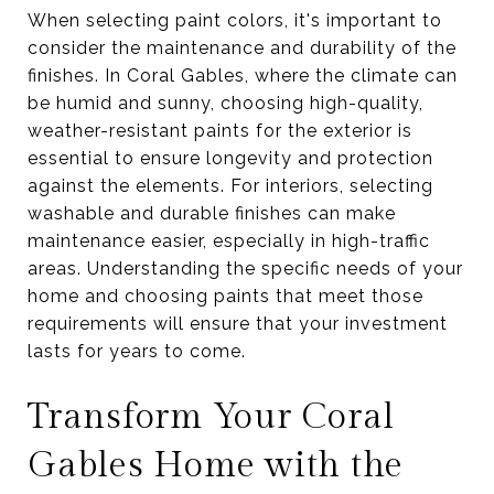
When selecting paint colors, it's important to
consider the maintenance and durability of the
finishes. In Coral Gables, where the climate can
be humid and sunny, choosing high-quality,
weather-resistant paints for the exterior is
essential to ensure longevity and protection
against the elements. For interiors, selecting
washable and durable finishes can make
maintenance easier, especially in high-traffic
areas. Understanding the specific needs of your
home and choosing paints that meet those
requirements will ensure that your investment
lasts for years to come.
Transform Your Coral
Gables Home with the