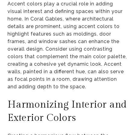
Accent colors play a crucial role in adding
visual interest and defining spaces within your
home. In Coral Gables, where architectural
details are prominent, using accent colors to
highlight features such as moldings, door
frames, and window sashes can enhance the
overall design. Consider using contrasting
colors that complement the main color palette,
creating a cohesive yet dynamic look. Accent
walls, painted in a different hue, can also serve
as focal points in a room, drawing attention
and adding depth to the space.
Harmonizing Interior and
Exterior Colors