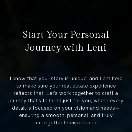
Start Your Personal
Journey with Leni
I know that your story is unique, and I am here
to make sure your real estate experience
reflects that. Let’s work together to craft a
journey that’s tailored just for you, where every
detail is focused on your vision and needs—
ensuring a smooth, personal, and truly
unforgettable experience.