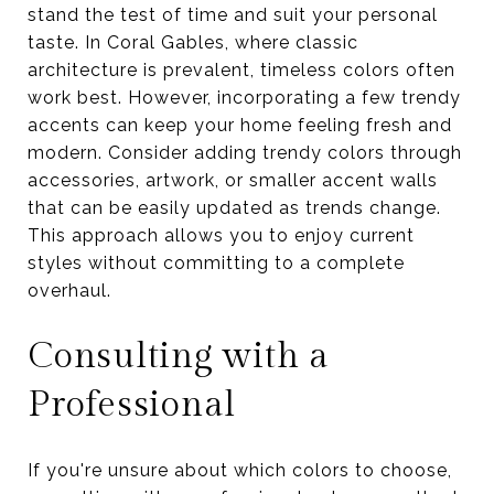
stand the test of time and suit your personal
taste. In Coral Gables, where classic
architecture is prevalent, timeless colors often
work best. However, incorporating a few trendy
accents can keep your home feeling fresh and
modern. Consider adding trendy colors through
accessories, artwork, or smaller accent walls
that can be easily updated as trends change.
This approach allows you to enjoy current
styles without committing to a complete
overhaul.
Consulting with a
Professional
If you're unsure about which colors to choose,