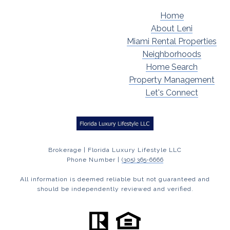
Home
About Leni
Miami Rental Properties
Neighborhoods
Home Search
Property Management
Let's Connect
Brokerage | Florida Luxury Lifestyle LLC
Phone Number |
(305) 365-6666
All information is deemed reliable but not guaranteed and
should be independently reviewed and verified.