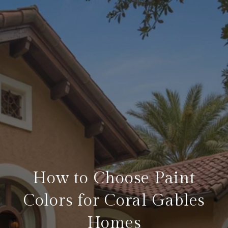
How to Choose Paint
Colors for Coral Gables
Homes