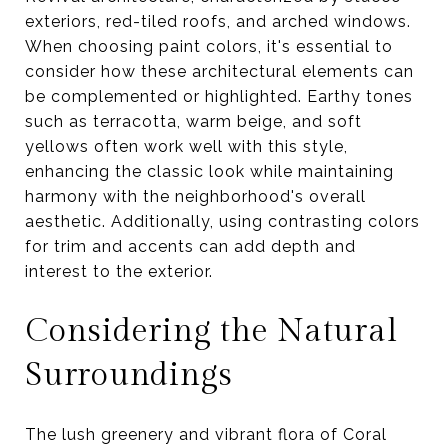
exteriors, red-tiled roofs, and arched windows.
When choosing paint colors, it's essential to
consider how these architectural elements can
be complemented or highlighted. Earthy tones
such as terracotta, warm beige, and soft
yellows often work well with this style,
enhancing the classic look while maintaining
harmony with the neighborhood's overall
aesthetic. Additionally, using contrasting colors
for trim and accents can add depth and
interest to the exterior.
Considering the Natural
Surroundings
The lush greenery and vibrant flora of Coral