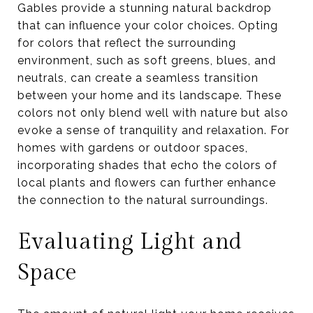
Gables provide a stunning natural backdrop
that can influence your color choices. Opting
for colors that reflect the surrounding
environment, such as soft greens, blues, and
neutrals, can create a seamless transition
between your home and its landscape. These
colors not only blend well with nature but also
evoke a sense of tranquility and relaxation. For
homes with gardens or outdoor spaces,
incorporating shades that echo the colors of
local plants and flowers can further enhance
the connection to the natural surroundings.
Evaluating Light and
Space