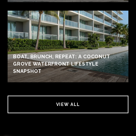
BOAT, BRUNCH, REPEAT: A COCONUT
GROVE WATERFRONT LIFESTYLE
SNAPSHOT
VIEW ALL