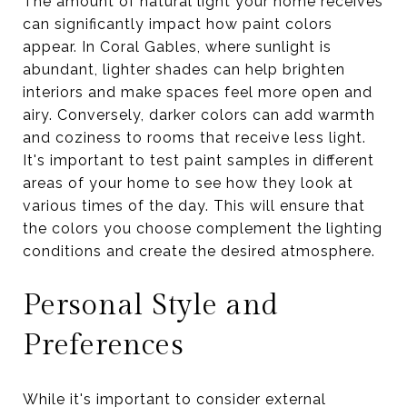
The amount of natural light your home receives
can significantly impact how paint colors
appear. In Coral Gables, where sunlight is
abundant, lighter shades can help brighten
interiors and make spaces feel more open and
airy. Conversely, darker colors can add warmth
and coziness to rooms that receive less light.
It's important to test paint samples in different
areas of your home to see how they look at
various times of the day. This will ensure that
the colors you choose complement the lighting
conditions and create the desired atmosphere.
Personal Style and
Preferences
While it's important to consider external