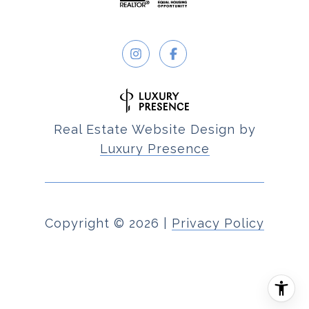
Real Estate Website Design by
Luxury Presence
Copyright ©
2026
|
Privacy Policy